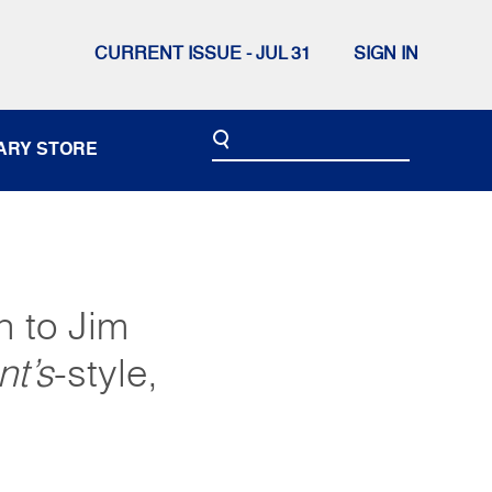
CURRENT ISSUE - JUL 31
SIGN IN
ARY STORE
n to Jim
nt’s
-style,