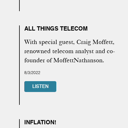
ALL THINGS TELECOM
With special guest, Craig Moffett,
renowned telecom analyst and co-
founder of MoffettNathanson.
8/3/2022
LISTEN
INFLATION!