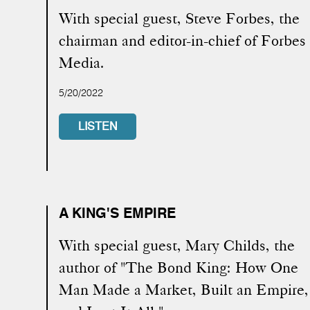
With special guest, Steve Forbes, the
chairman and editor-in-chief of Forbes
Media.
5/20/2022
LISTEN
A KING'S EMPIRE
With special guest, Mary Childs, the
author of "The Bond King: How One
Man Made a Market, Built an Empire,