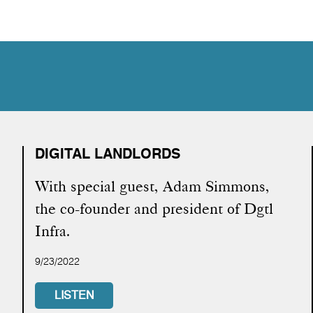
DIGITAL LANDLORDS
With special guest, Adam Simmons,
the co-founder and president of Dgtl
Infra.
9/23/2022
LISTEN