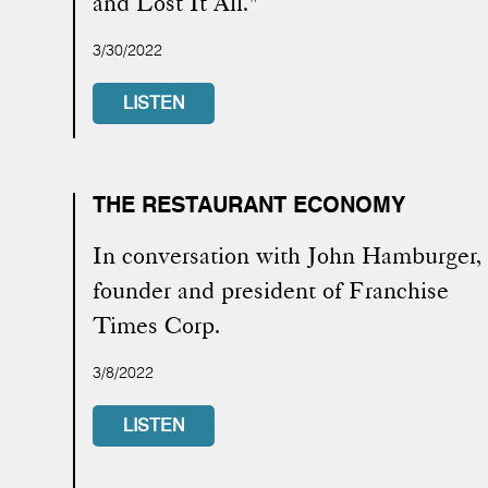
and Lost It All."
3/30/2022
LISTEN
THE RESTAURANT ECONOMY
In conversation with John Hamburger,
founder and president of Franchise
Times Corp.
3/8/2022
LISTEN