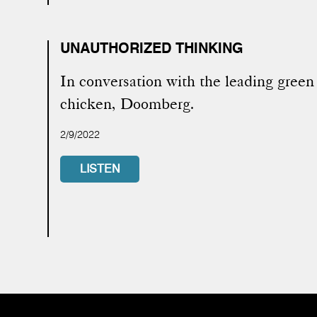
UNAUTHORIZED THINKING
In conversation with the leading green
chicken, Doomberg.
2/9/2022
LISTEN