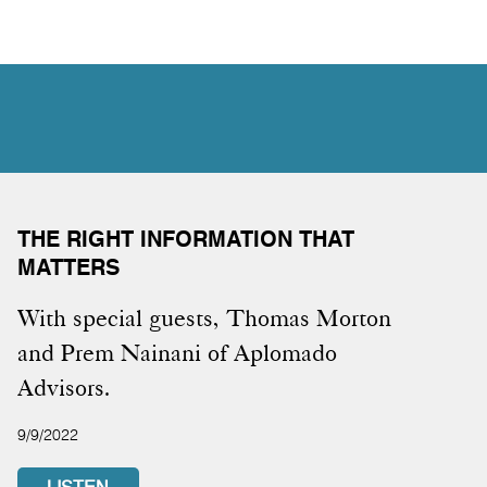
THE RIGHT INFORMATION THAT
MATTERS
With special guests, Thomas Morton
and Prem Nainani of Aplomado
Advisors.
9/9/2022