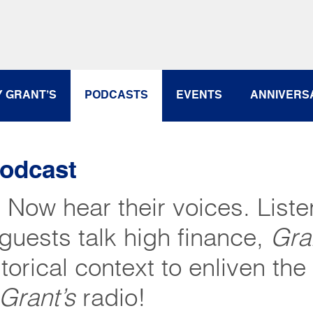
Y GRANT’S
PODCASTS
EVENTS
ANNIVERS
Podcast
. Now hear their voices. Liste
guests talk high finance,
Gra
torical context to enliven the
Grant’s
radio!