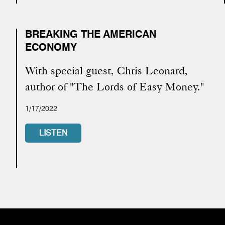
BREAKING THE AMERICAN
ECONOMY
With special guest, Chris Leonard,
author of "The Lords of Easy Money."
1/17/2022
LISTEN