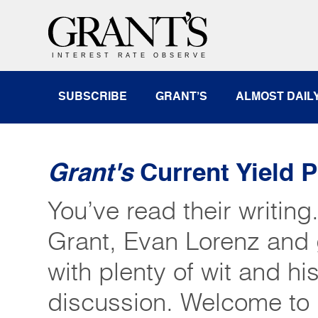
SUBSCRIBE
GRANT’S
ALMOST DAIL
Grant's
Current Yield 
You’ve read their writing
Grant, Evan Lorenz and 
with plenty of wit and his
discussion. Welcome to