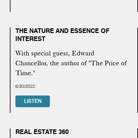
THE NATURE AND ESSENCE OF
INTEREST
With special guest, Edward
Chancellor, the author of "The Price of
Time."
6/30/2022
LISTEN
REAL ESTATE 360