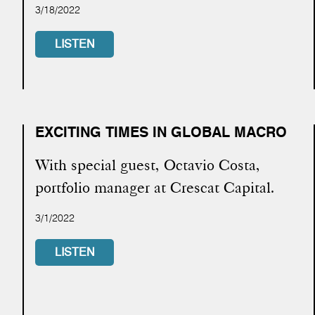
3/18/2022
LISTEN
EXCITING TIMES IN GLOBAL MACRO
With special guest, Octavio Costa,
portfolio manager at Crescat Capital.
3/1/2022
LISTEN