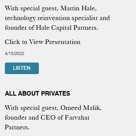
With special guest, Martin Hale,
technology reinvention specialist and
founder of Hale Capital Partners.
Click to View Presentation
4/15/2022
LISTEN
ALL ABOUT PRIVATES
With special guest, Omeed Malik,
founder and CEO of Farvahar
Partners.