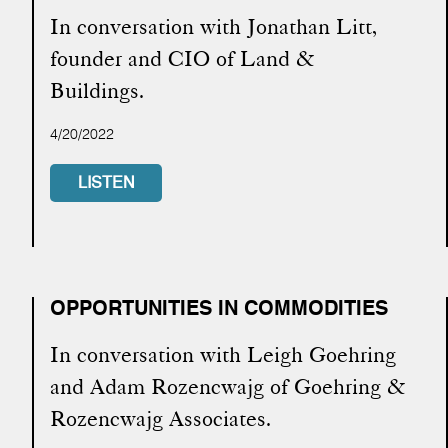
In conversation with Jonathan Litt,
founder and CIO of Land &
Buildings.
4/20/2022
LISTEN
OPPORTUNITIES IN COMMODITIES
In conversation with Leigh Goehring
and Adam Rozencwajg of Goehring &
Rozencwajg Associates.