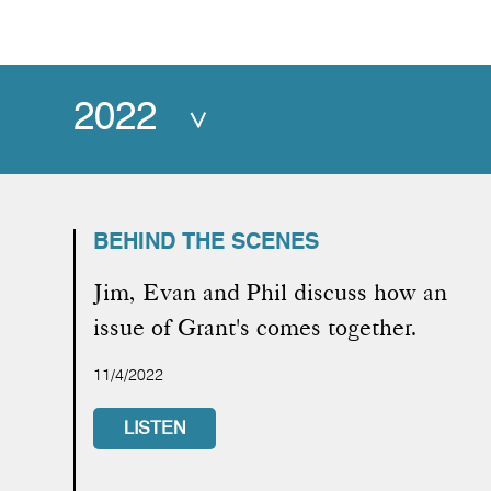
2022
BEHIND THE SCENES
Jim, Evan and Phil discuss how an
issue of Grant's comes together.
11/4/2022
LISTEN