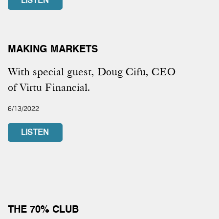
LISTEN
MAKING MARKETS
With special guest, Doug Cifu, CEO
of Virtu Financial.
6/13/2022
LISTEN
THE 70% CLUB