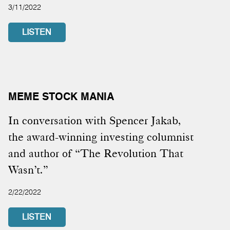
3/11/2022
LISTEN
MEME STOCK MANIA
In conversation with Spencer Jakab,
the award-winning investing columnist
and author of “The Revolution That
Wasn’t.”
2/22/2022
LISTEN