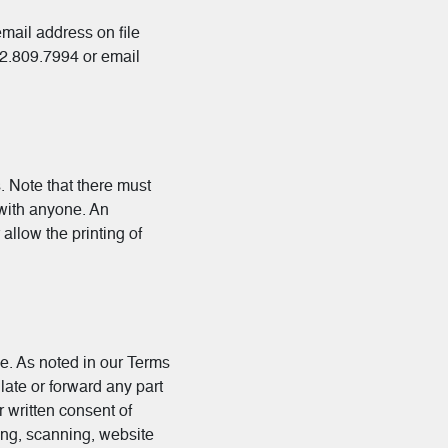
mail address on file
12.809.7994 or email
 Note that there must
 with anyone. An
allow the printing of
se. As noted in our Terms
late or forward any part
r written consent of
ling, scanning, website