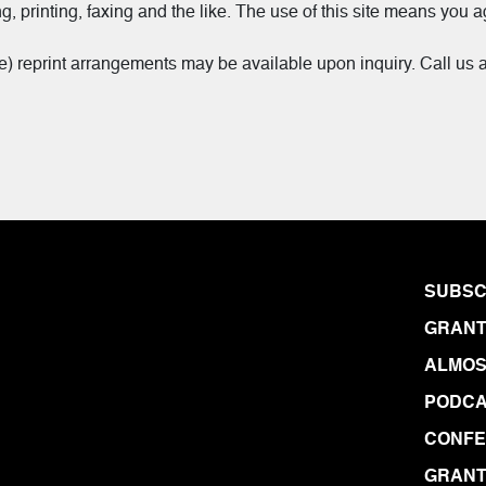
g, printing, faxing and the like. The use of this site means you a
me) reprint arrangements may be available upon inquiry. Call us 
SUBSC
GRANT
ALMOS
PODCA
CONF
GRANT