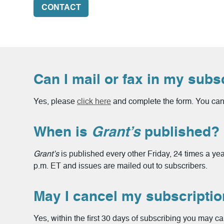
CONTACT
Can I mail or fax in my subs
Yes, please
click here
and complete the form. You can 
When is
Grant’s
published?
Grant’s
is published every other Friday, 24 times a ye
p.m. ET and issues are mailed out to subscribers.
May I cancel my subscripti
Yes, within the first 30 days of subscribing you may ca