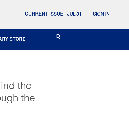
CURRENT ISSUE - JUL 31
SIGN IN
ARY STORE
ind the
ough the