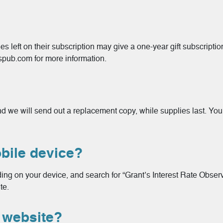
s left on their subscription may give a one-year gift subscriptio
spub.com for more information.
 and we will send out a replacement copy, while supplies last. Y
ile device?
ng on your device, and search for “Grant’s Interest Rate Observe
te.
website?