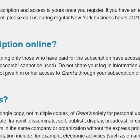
ription and access is yours once you register. If you have an e
 not, please call us during regular New York business hours at 2
ption online?
ning only those who have paid for the subscription have access.
Research” cannot be used). Do not share your log-in information
ot give him or her access to
Grant’s
through your subscription or 
s
?
ingle copy, not multiple copies, of
Grant’s
solely for personal u
e, transmit, disseminate, sell, publish, display, broadcast, circu
ers in the same company or organization without the express prio
tation include, for example, electronic activities (such as emai