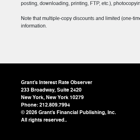
posting, downloading, printing, FTP, etc.), photocopyin
Note that multiple-copy discounts and limited (one-ti
information.
Grant’s Interest Rate Observer
233 Broadway, Suite 2420
New York, New York 10279
Phone:
212.809.7994
© 2026 Grant’s Financial Publishing, Inc.
All rights reserved..