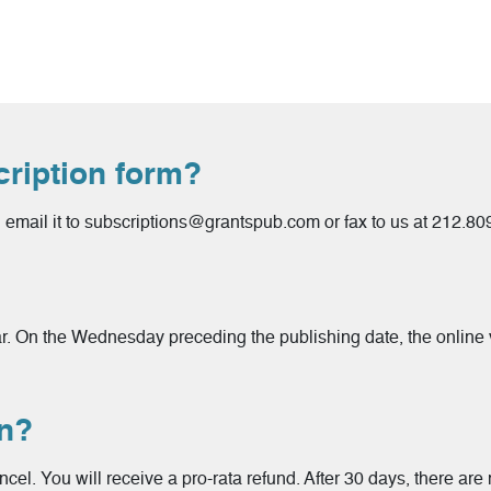
cription form?
email it to subscriptions@grantspub.com or fax to us at 212.8
ar. On the Wednesday preceding the publishing date, the online v
on?
ncel. You will receive a pro-rata refund. After 30 days, there are