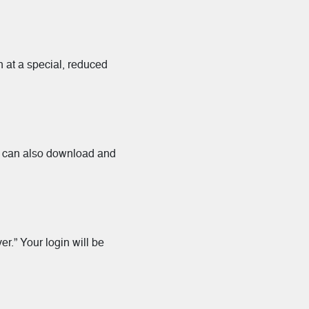
n at a special, reduced
ou can also download and
r.” Your login will be