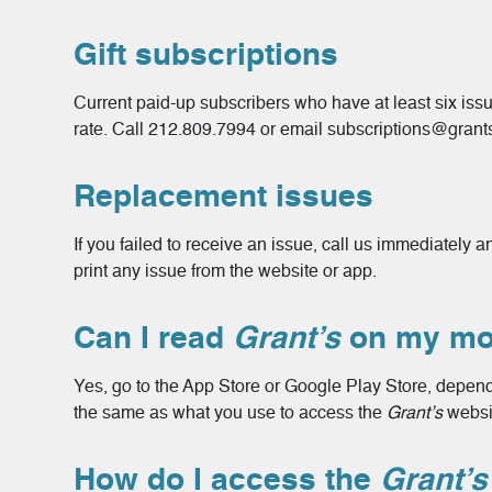
Gift subscriptions
Current paid-up subscribers who have at least six issue
rate. Call 212.809.7994 or email subscriptions@grant
Replacement issues
If you failed to receive an issue, call us immediately
print any issue from the website or app.
Can I read
Grant’s
on my mob
Yes, go to the App Store or Google Play Store, dependi
the same as what you use to access the
Grant’s
websi
How do I access the
Grant’s