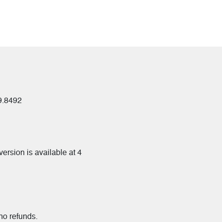
09.8492
ersion is available at 4
 no refunds.