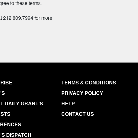
gree to these terms.
at 212.809.7994 for more
RIBE
TERMS & CONDITIONS
'S
PRIVACY POLICY
T DAILY GRANT'S
HELP
STS
CONTACT US
ERENCES
’S DISPATCH