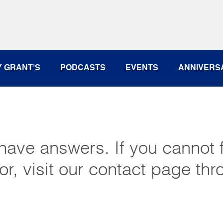
Y GRANT’S
PODCASTS
EVENTS
ANNIVERS
have answers. If you cannot f
or, visit our contact page thr