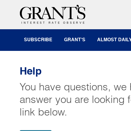
SUBSCRIBE
GRANT’S
ALMOST DAIL
Help
You have questions, we 
answer you are looking f
link below.