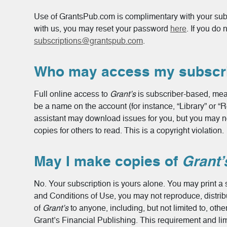
Use of GrantsPub.com is complimentary with your subsc
with us, you may reset your password
here
. If you do
subscriptions@grantspub.com
.
Who may access my subscri
Full online access to
Grant’s
is subscriber-based, mea
be a name on the account (for instance, “Library” or “
assistant may download issues for you, but you may n
copies for others to read. This is a copyright violation.
May I make copies of
Grant’
No. Your subscription is yours alone. You may print a s
and Conditions of Use, you may not reproduce, distribut
of
Grant’s
to anyone, including, but not limited to, oth
Grant’s Financial Publishing. This requirement and limi