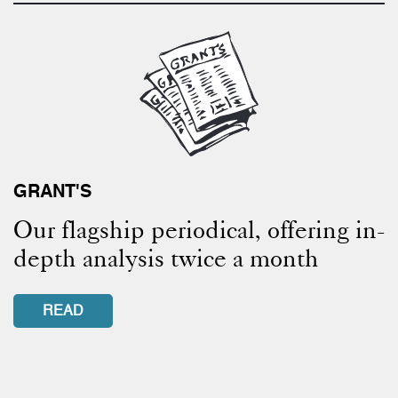
GRANT'S
Our flagship periodical, offering in-
depth analysis twice a month
READ