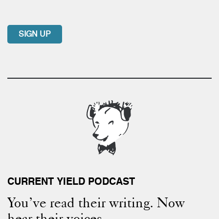
SIGN UP
CURRENT YIELD PODCAST
You’ve read their writing. Now
hear their voices.