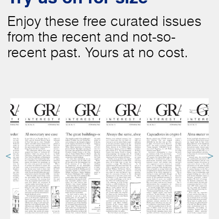
Enjoy these free curated issues
from the recent and not-so-
recent past. Yours at no cost.