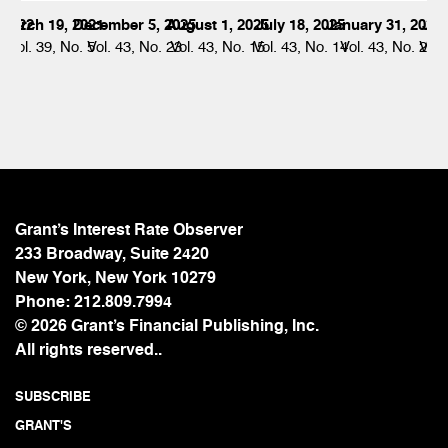
 2022
March 19, 2021
December 5, 2025
August 1, 2025
July 18, 2025
January 31, 2025
Jul
 21
Vol. 39, No. 5
Vol. 43, No. 23
Vol. 43, No. 15
Vol. 43, No. 14
Vol. 43, No. 2
Vol.
Grant’s Interest Rate Observer
233 Broadway, Suite 2420
New York, New York 10279
Phone:
212.809.7994
© 2026 Grant’s Financial Publishing, Inc.
All rights reserved..
SUBSCRIBE
GRANT'S