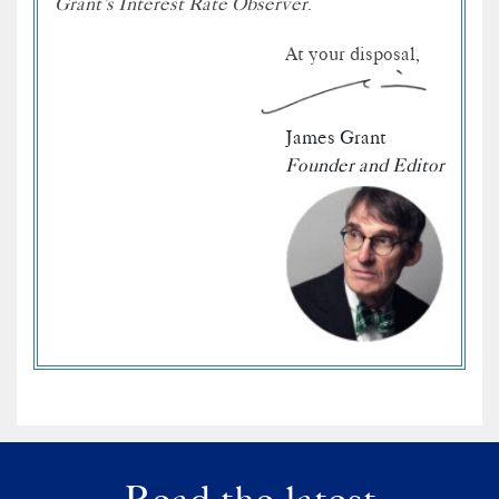
Grant’s Interest Rate Observer
.
At your disposal,
James Grant
Founder and Editor