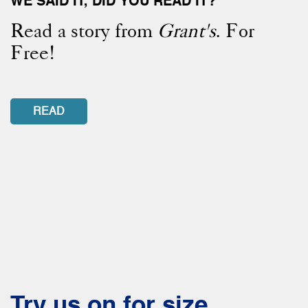
WE SAID IT, DID YOU READ IT?
Read a story from
Grant's
. For
Free!
READ
Try us on for size