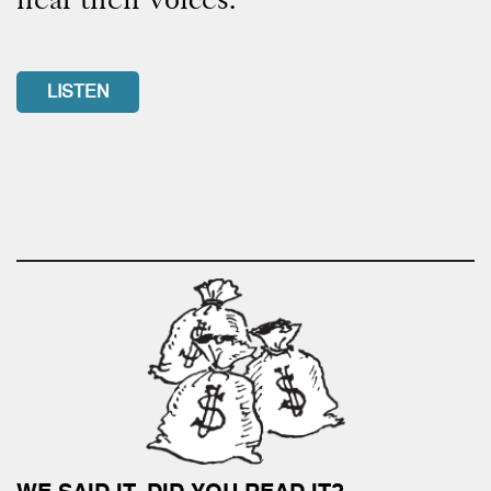
LISTEN