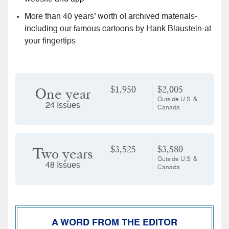
More than 40 years’ worth of archived materials-
including our famous cartoons by Hank Blaustein-at
your fingertips
$1,950
$2,005
One year
Outside U.S. &
24 Issues
Canada
$3,525
$3,580
Two years
Outside U.S. &
48 Issues
Canada
A WORD FROM THE EDITOR