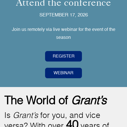
Attend the conference
SEPTEMBER 17, 2026
Join us remotely via live webinar for the event of the
season
REGISTER
WEBINAR
The World of
Grant’s
Is
Grant’s
for you, and vice
40
versa? With over
years of