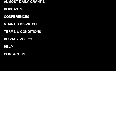
ALMOST DAILY GRANT'S
PODCASTS
CONFERENCES
GRANT’S DISPATCH
TERMS & CONDITIONS
PRIVACY POLICY
HELP
CONTACT US