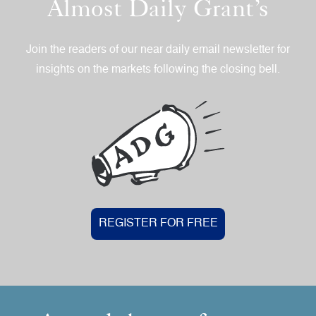
Almost Daily Grant’s
Join the readers of our near daily email newsletter for
insights on the markets following the closing bell.
REGISTER FOR FREE