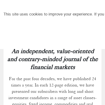
This site uses cookies to improve your experience. If you
An independent, value-oriented
and contrary-minded journal of the
financial markets
For the past four decades, we have published 24
times a year. In each 12-page edition, we have
presented our subscribers with long and short
investment candidates in a range of asset classes-
equities, fixed income, commodities and real