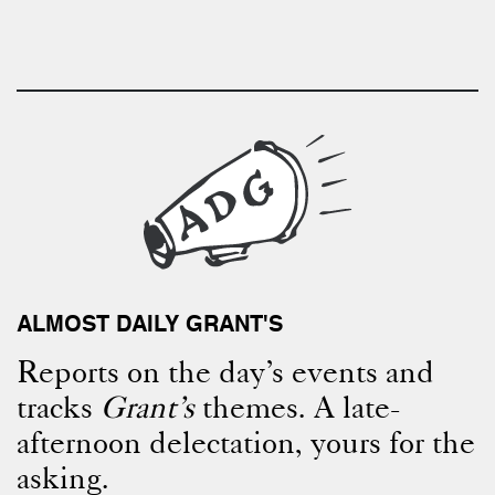
ALMOST DAILY GRANT'S
Reports on the day’s events and
tracks
Grant’s
themes. A late-
afternoon delectation, yours for the
asking.