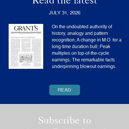
Read the latest
JULY 31, 2026
On the undoubted authority of
history, analogy and pattern
recognition; A change in M.O. for a
long-time duration bull; Peak
multiples on top-of-the-cycle
earnings; The remarkable facts
underpinning blowout earnings.
READ
Subscribe to