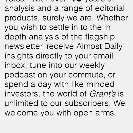
analysis and a range of editorial
products, surely we are. Whether
you wish to settle in to the in-
depth analysis of the flagship
newsletter, receive Almost Daily
insights directly to your email
inbox, tune into our weekly
podcast on your commute, or
spend a day with like-minded
investors, the world of
Grant’s
is
unlimited to our subscribers. We
welcome you with open arms.