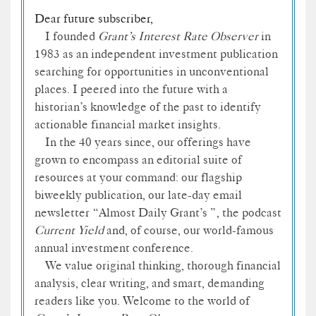
Dear future subscriber,
I founded
Grant’s Interest Rate Observer
in
1983 as an independent investment publication
searching for opportunities in unconventional
places. I peered into the future with a
historian’s knowledge of the past to identify
actionable financial market insights.
In the 40 years since, our offerings have
grown to encompass an editorial suite of
resources at your command: our flagship
biweekly publication, our late-day email
newsletter “Almost Daily Grant’s ”, the podcast
Current Yield
and, of course, our world-famous
annual investment conference.
We value original thinking, thorough financial
analysis, clear writing, and smart, demanding
readers like you. Welcome to the world of