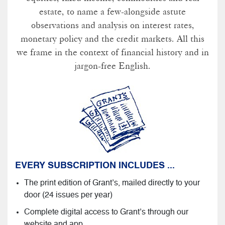
estate, to name a few-alongside astute
observations and analysis on interest rates,
monetary policy and the credit markets. All this
we frame in the context of financial history and in
jargon-free English.
EVERY SUBSCRIPTION INCLUDES ...
The print edition of Grant’s, mailed directly to your
door (24 issues per year)
Complete digital access to Grant’s through our
website and app