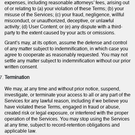
expenses, including reasonable attorneys’ fees, arising out
of or relating to (a) your violation of these Terms; (b) your
misuse of the Services; (c) your fraud, negligence, willful
misconduct, or unauthorized, deceptive, or unlawful
activity; (d) User Content; or (e) any dispute with a third-
party to the extent caused by your acts or omissions.
Grant’s may, at its option, assume the defense and control
of any matter subject to indemnification, in which case you
agree to cooperate as reasonably requested. You may not
settle any matter subject to indemnification without our prior
written consent.
Termination
We may, at any time and without prior notice, suspend,
investigate, or terminate your access to all or any part of the
Services for any lawful reason, including if we believe you
have violated these Terms, engaged in fraud or abuse,
created risk or legal exposure, or interfered with the proper
operation of the Services. You may stop using the Services
at any time, subject to record-retention obligations and
applicable law.