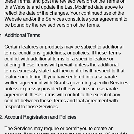
these Terms, and post the revised version of the Terms on
this Website and update the Last Modified date above to
reflect the date of the changes. Your continued use of the
Website and/or the Services constitutes your agreement to
be bound by the revised version of the Terms.
Additional Terms
Certain features or products may be subject to additional
terms, conditions, guidelines, or policies. If these Terms
conflict with additional terms for a specific feature or
offering, these Terms will prevail, unless the additional
terms expressly state that they control with respect to that
feature or offering. If you have entered into a separate
written agreement with Grant’s governing specific Services,
unless expressly provided otherwise in such separate
agreement, these Terms will control to the extent of any
conflict between these Terms and that agreement with
respect to those Services.
Account Registration and Policies
The Services may require or permit you to create an