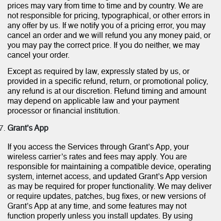
prices may vary from time to time and by country. We are
not responsible for pricing, typographical, or other errors in
any offer by us. If we notify you of a pricing error, you may
cancel an order and we will refund you any money paid, or
you may pay the correct price. If you do neither, we may
cancel your order.
Except as required by law, expressly stated by us, or
provided in a specific refund, return, or promotional policy,
any refund is at our discretion. Refund timing and amount
may depend on applicable law and your payment
processor or financial institution.
Grant’s App
If you access the Services through Grant’s App, your
wireless carrier’s rates and fees may apply. You are
responsible for maintaining a compatible device, operating
system, internet access, and updated Grant’s App version
as may be required for proper functionality. We may deliver
or require updates, patches, bug fixes, or new versions of
Grant’s App at any time, and some features may not
function properly unless you install updates. By using