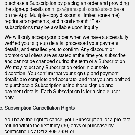
purchase a Subscription by placing an order and providing
the sign-up details on
https://grantspub.com/subscribe
or
on the App. Multiple-copy discounts, limited (one-time)
reprint arrangements, and month-month “Flex”
subscriptions may be available upon inquiry.
We will only accept your order when we have successfully
verified your sign-up details, processed your payment
details, and emailed you to confirm. Any discount or
promotional offers are as stated at the time you subscribe
and cannot be changed during the term of a Subscription.
We may reject any Subscription order in our sole
discretion. You confirm that your sign up and payment
details are complete and accurate, and that you are entitled
to purchase a Subscription using those sign up and
payment details. Each Subscription is for a single user
only.
Subscription Cancellation Rights
You have the right to cancel your Subscription for a pro-rata
refund within the first thirty (30) days of purchase by
contacting us at 212.809.7994 or