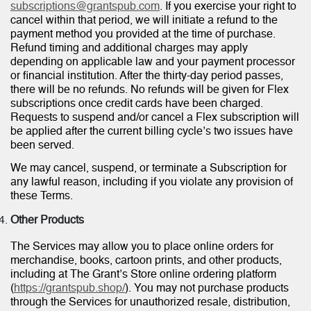
subscriptions@grantspub.com
. If you exercise your right to
cancel within that period, we will initiate a refund to the
payment method you provided at the time of purchase.
Refund timing and additional charges may apply
depending on applicable law and your payment processor
or financial institution. After the thirty-day period passes,
there will be no refunds. No refunds will be given for Flex
subscriptions once credit cards have been charged.
Requests to suspend and/or cancel a Flex subscription will
be applied after the current billing cycle’s two issues have
been served.
We may cancel, suspend, or terminate a Subscription for
any lawful reason, including if you violate any provision of
these Terms.
Other Products
The Services may allow you to place online orders for
merchandise, books, cartoon prints, and other products,
including at The Grant’s Store online ordering platform
(
https://grantspub.shop/
). You may not purchase products
through the Services for unauthorized resale, distribution,