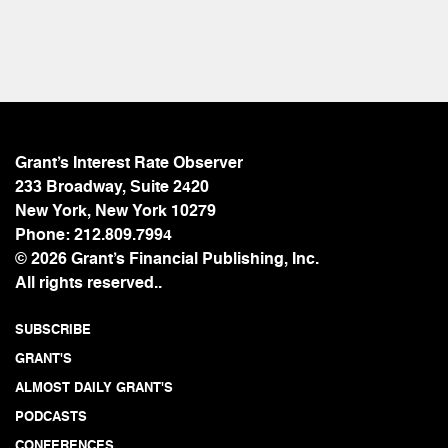
Grant’s Interest Rate Observer
233 Broadway, Suite 2420
New York, New York 10279
Phone:
212.809.7994
© 2026 Grant’s Financial Publishing, Inc.
All rights reserved..
SUBSCRIBE
GRANT'S
ALMOST DAILY GRANT'S
PODCASTS
CONFERENCES