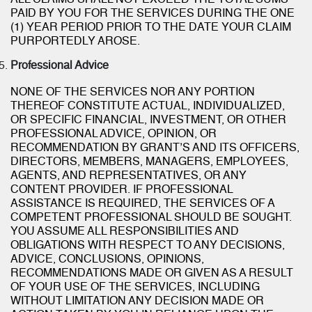
ALL CLAIMS SHALL NOT EXCEED THE TOTAL SUMS
PAID BY YOU FOR THE SERVICES DURING THE ONE
(1) YEAR PERIOD PRIOR TO THE DATE YOUR CLAIM
PURPORTEDLY AROSE.
Professional Advice
NONE OF THE SERVICES NOR ANY PORTION
THEREOF CONSTITUTE ACTUAL, INDIVIDUALIZED,
OR SPECIFIC FINANCIAL, INVESTMENT, OR OTHER
PROFESSIONAL ADVICE, OPINION, OR
RECOMMENDATION BY GRANT’S AND ITS OFFICERS,
DIRECTORS, MEMBERS, MANAGERS, EMPLOYEES,
AGENTS, AND REPRESENTATIVES, OR ANY
CONTENT PROVIDER. IF PROFESSIONAL
ASSISTANCE IS REQUIRED, THE SERVICES OF A
COMPETENT PROFESSIONAL SHOULD BE SOUGHT.
YOU ASSUME ALL RESPONSIBILITIES AND
OBLIGATIONS WITH RESPECT TO ANY DECISIONS,
ADVICE, CONCLUSIONS, OPINIONS,
RECOMMENDATIONS MADE OR GIVEN AS A RESULT
OF YOUR USE OF THE SERVICES, INCLUDING
WITHOUT LIMITATION ANY DECISION MADE OR