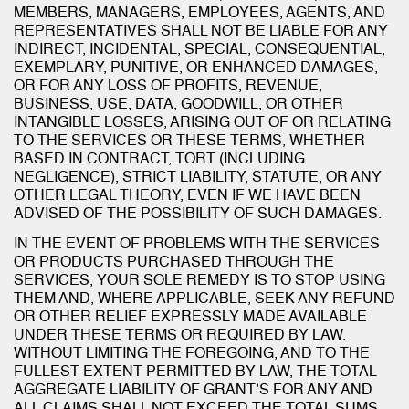
MEMBERS, MANAGERS, EMPLOYEES, AGENTS, AND
REPRESENTATIVES SHALL NOT BE LIABLE FOR ANY
INDIRECT, INCIDENTAL, SPECIAL, CONSEQUENTIAL,
EXEMPLARY, PUNITIVE, OR ENHANCED DAMAGES,
OR FOR ANY LOSS OF PROFITS, REVENUE,
BUSINESS, USE, DATA, GOODWILL, OR OTHER
INTANGIBLE LOSSES, ARISING OUT OF OR RELATING
TO THE SERVICES OR THESE TERMS, WHETHER
BASED IN CONTRACT, TORT (INCLUDING
NEGLIGENCE), STRICT LIABILITY, STATUTE, OR ANY
OTHER LEGAL THEORY, EVEN IF WE HAVE BEEN
ADVISED OF THE POSSIBILITY OF SUCH DAMAGES.
IN THE EVENT OF PROBLEMS WITH THE SERVICES
OR PRODUCTS PURCHASED THROUGH THE
SERVICES, YOUR SOLE REMEDY IS TO STOP USING
THEM AND, WHERE APPLICABLE, SEEK ANY REFUND
OR OTHER RELIEF EXPRESSLY MADE AVAILABLE
UNDER THESE TERMS OR REQUIRED BY LAW.
WITHOUT LIMITING THE FOREGOING, AND TO THE
FULLEST EXTENT PERMITTED BY LAW, THE TOTAL
AGGREGATE LIABILITY OF GRANT’S FOR ANY AND