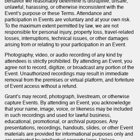
behavior we reasonably determine is disruptive, unsafe,
unlawful, harassing, or otherwise inconsistent with the
Event’s purpose or these Terms. Attendance and
participation in Events are voluntary and at your own risk.
To the maximum extent permitted by law, we are not
responsible for personal injury, property loss, travel-related
losses, interruptions, technical issues, or other damages
arising from or relating to your participation in an Event.
Photography, video, or audio recording of any kind by
attendees is strictly prohibited. By attending an Event, you
agree not to record, digitize, or broadcast any portion of the
Event. Unauthorized recordings may result in immediate
removal from the premises or virtual platform, and forfeiture
of Event access without a refund.
Grant’s may record, photograph, livestream, or otherwise
capture Events. By attending an Event, you acknowledge
that your name, image, voice, or likeness may be included
in such recordings and used for lawful business,
educational, promotional, or archival purposes. Any
presentations, recordings, handouts, slides, or other Event
materials are provided for informational purposes only and