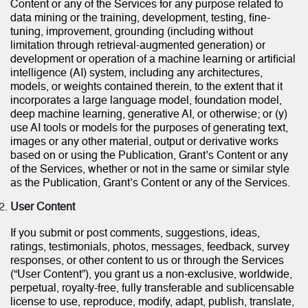
Content or any of the Services for any purpose related to
data mining or the training, development, testing, fine-
tuning, improvement, grounding (including without
limitation through retrieval-augmented generation) or
development or operation of a machine learning or artificial
intelligence (AI) system, including any architectures,
models, or weights contained therein, to the extent that it
incorporates a large language model, foundation model,
deep machine learning, generative AI, or otherwise; or (y)
use AI tools or models for the purposes of generating text,
images or any other material, output or derivative works
based on or using the Publication, Grant’s Content or any
of the Services, whether or not in the same or similar style
as the Publication, Grant’s Content or any of the Services.
User Content
If you submit or post comments, suggestions, ideas,
ratings, testimonials, photos, messages, feedback, survey
responses, or other content to us or through the Services
(“User Content”), you grant us a non-exclusive, worldwide,
perpetual, royalty-free, fully transferable and sublicensable
license to use, reproduce, modify, adapt, publish, translate,