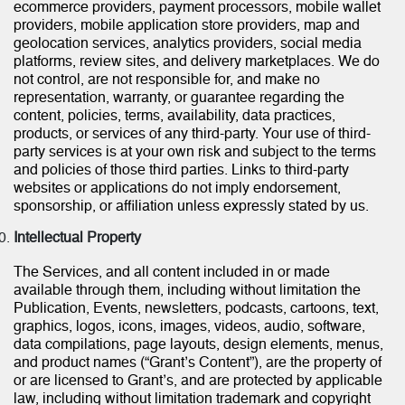
ecommerce providers, payment processors, mobile wallet
providers, mobile application store providers, map and
geolocation services, analytics providers, social media
platforms, review sites, and delivery marketplaces. We do
not control, are not responsible for, and make no
representation, warranty, or guarantee regarding the
content, policies, terms, availability, data practices,
products, or services of any third-party. Your use of third-
party services is at your own risk and subject to the terms
and policies of those third parties. Links to third-party
websites or applications do not imply endorsement,
sponsorship, or affiliation unless expressly stated by us.
Intellectual Property
The Services, and all content included in or made
available through them, including without limitation the
Publication, Events, newsletters, podcasts, cartoons, text,
graphics, logos, icons, images, videos, audio, software,
data compilations, page layouts, design elements, menus,
and product names (“Grant’s Content”), are the property of
or are licensed to Grant’s, and are protected by applicable
law, including without limitation trademark and copyright