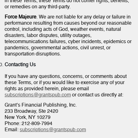
in these Terms, these Terms do not confer rights, benefits,
or remedies on any third-party.
Force Majeure
. We are not liable for any delay or failure in
performance resulting from causes beyond our reasonable
control, including acts of God, weather events, natural
disasters, labor disputes, utility outages,
telecommunications failures, cyber incidents, epidemics or
pandemics, governmental actions, civil unrest, or
transportation disruptions.
Contacting Us
If you have any questions, concerns, or comments about
these Terms, or if you would like to exercise any of your
rights as provided herein, please email
subscriptions@grantspub.com
or contact us directly at:
Grant’s Financial Publishing, Inc.
233 Broadway, Ste 2420
New York, NY 10279
Phone: 212-809-7994
Email:
subscriptions@grantspub.com