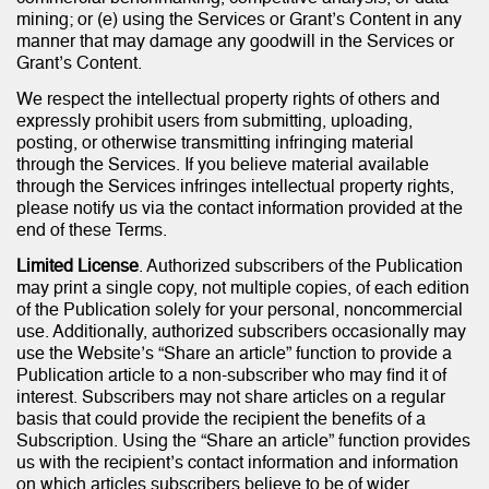
mining; or (e) using the Services or Grant’s Content in any
manner that may damage any goodwill in the Services or
Grant’s Content.
We respect the intellectual property rights of others and
expressly prohibit users from submitting, uploading,
posting, or otherwise transmitting infringing material
through the Services. If you believe material available
through the Services infringes intellectual property rights,
please notify us via the contact information provided at the
end of these Terms.
Limited License
. Authorized subscribers of the Publication
may print a single copy, not multiple copies, of each edition
of the Publication solely for your personal, noncommercial
use. Additionally, authorized subscribers occasionally may
use the Website’s “Share an article” function to provide a
Publication article to a non-subscriber who may find it of
interest. Subscribers may not share articles on a regular
basis that could provide the recipient the benefits of a
Subscription. Using the “Share an article” function provides
us with the recipient’s contact information and information
on which articles subscribers believe to be of wider