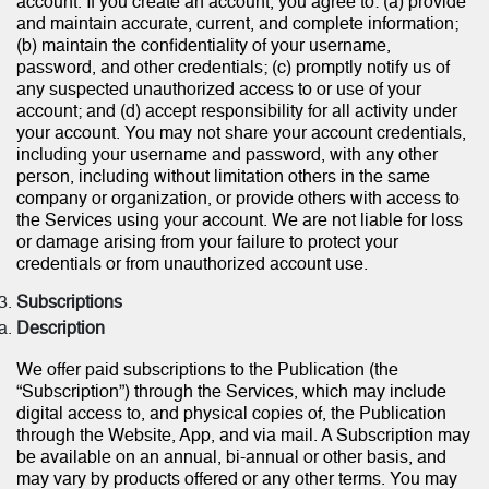
account. If you create an account, you agree to: (a) provide
and maintain accurate, current, and complete information;
(b) maintain the confidentiality of your username,
password, and other credentials; (c) promptly notify us of
any suspected unauthorized access to or use of your
account; and (d) accept responsibility for all activity under
your account. You may not share your account credentials,
including your username and password, with any other
person, including without limitation others in the same
company or organization, or provide others with access to
the Services using your account. We are not liable for loss
or damage arising from your failure to protect your
credentials or from unauthorized account use.
Subscriptions
Description
We offer paid subscriptions to the Publication (the
“Subscription”) through the Services, which may include
digital access to, and physical copies of, the Publication
through the Website, App, and via mail. A Subscription may
be available on an annual, bi-annual or other basis, and
may vary by products offered or any other terms. You may