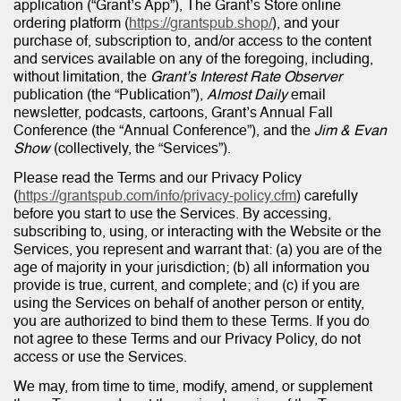
application (“Grant’s App”), The Grant’s Store online
ordering platform (
https://grantspub.shop/
), and your
purchase of, subscription to, and/or access to the content
and services available on any of the foregoing, including,
without limitation, the
Grant’s Interest Rate Observer
publication (the “Publication”),
Almost Daily
email
newsletter, podcasts, cartoons, Grant’s Annual Fall
Conference (the “Annual Conference”), and the
Jim & Evan
Show
(collectively, the “Services”).
Please read the Terms and our Privacy Policy
(
https://grantspub.com/info/privacy-policy.cfm
) carefully
before you start to use the Services. By accessing,
subscribing to, using, or interacting with the Website or the
Services, you represent and warrant that: (a) you are of the
age of majority in your jurisdiction; (b) all information you
provide is true, current, and complete; and (c) if you are
using the Services on behalf of another person or entity,
you are authorized to bind them to these Terms. If you do
not agree to these Terms and our Privacy Policy, do not
access or use the Services.
We may, from time to time, modify, amend, or supplement