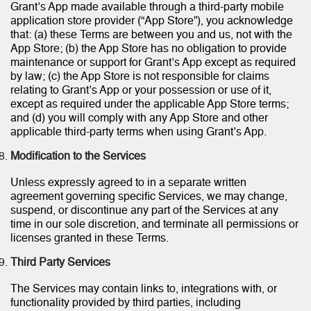
Grant’s App made available through a third-party mobile
application store provider (“App Store”), you acknowledge
that: (a) these Terms are between you and us, not with the
App Store; (b) the App Store has no obligation to provide
maintenance or support for Grant’s App except as required
by law; (c) the App Store is not responsible for claims
relating to Grant’s App or your possession or use of it,
except as required under the applicable App Store terms;
and (d) you will comply with any App Store and other
applicable third-party terms when using Grant’s App.
Modification to the Services
Unless expressly agreed to in a separate written
agreement governing specific Services, we may change,
suspend, or discontinue any part of the Services at any
time in our sole discretion, and terminate all permissions or
licenses granted in these Terms.
Third Party Services
The Services may contain links to, integrations with, or
functionality provided by third parties, including