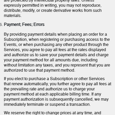
are protected by intellectual property laws. Unless
expressly permitted in writing, you may not reproduce,
distribute, modify, or create derivative works from such
materials.
Payment; Fees; Errors
By providing payment details when placing an order for a
Subscription, when registering or purchasing access to the
Events, or when purchasing any other product through the
Services, you agree to pay all fees at the rates displayed
and authorize us to save your payment details and charge
your payment method for all amounts due, including
without limitation any taxes, and you represent that you are
authorized to use that payment method.
If you elect to purchase a Subscription or other Services
that renew automatically, you further agree to pay all fees at
the prevailing rate and authorize us to charge your
payment method at each applicable billing time. If any
payment authorization is subsequently cancelled, we may
immediately terminate or suspend a transaction.
We reserve the right to change prices at any time, and