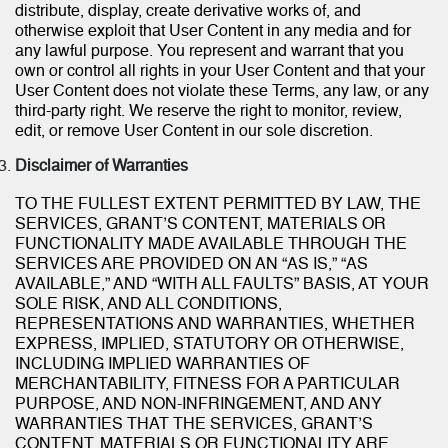
distribute, display, create derivative works of, and
otherwise exploit that User Content in any media and for
any lawful purpose. You represent and warrant that you
own or control all rights in your User Content and that your
User Content does not violate these Terms, any law, or any
third-party right. We reserve the right to monitor, review,
edit, or remove User Content in our sole discretion.
Disclaimer of Warranties
TO THE FULLEST EXTENT PERMITTED BY LAW, THE
SERVICES, GRANT’S CONTENT, MATERIALS OR
FUNCTIONALITY MADE AVAILABLE THROUGH THE
SERVICES ARE PROVIDED ON AN “AS IS,” “AS
AVAILABLE,” AND “WITH ALL FAULTS” BASIS, AT YOUR
SOLE RISK, AND ALL CONDITIONS,
REPRESENTATIONS AND WARRANTIES, WHETHER
EXPRESS, IMPLIED, STATUTORY OR OTHERWISE,
INCLUDING IMPLIED WARRANTIES OF
MERCHANTABILITY, FITNESS FOR A PARTICULAR
PURPOSE, AND NON-INFRINGEMENT, AND ANY
WARRANTIES THAT THE SERVICES, GRANT’S
CONTENT, MATERIALS OR FUNCTIONALITY ARE