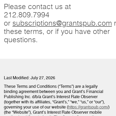
Please contact us at
212.809.7994
or
subscriptions@grantspub.com
r
these terms, or if you have other
questions.
Last Modified: July 27, 2026
These Terms and Conditions (“Terms”) are a legally
binding agreement between you and Grant’s Financial
Publishing Inc. d/b/a Grant’s Interest Rate Observer
(together with its affiliates, “Grant’s,” “we,” “us,” or “our”),
governing your use of our website (
https://grantspub.com/
)
(the “Website”), Grant’s Interest Rate Observer mobile