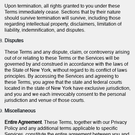
Upon termination, all rights granted to you under these
Terms immediately cease. Sections that by their nature
should survive termination will survive, including those
regarding intellectual property, disclaimers, limitation of
liability, indemnification, and disputes.
Disputes
These Terms and any dispute, claim, or controversy arising
out of or relating to these Terms or the Services will be
governed by and construed in accordance with the laws of
the State of New York, without regard to its conflict of laws
principles. By accessing the Services and agreeing to
these Terms, you agree that the state and federal courts
located in the state of New York have exclusive jurisdiction,
and you and we each irrevocably consent to the personal
jurisdiction and venue of those courts.
Miscellaneous
Entire Agreement
. These Terms, together with our Privacy
Policy and any additional terms applicable to specific
Services, constitute the entire agreement between you and