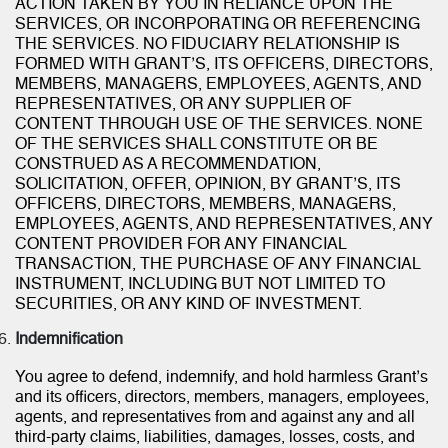
ACTION TAKEN BY YOU IN RELIANCE UPON THE
SERVICES, OR INCORPORATING OR REFERENCING
THE SERVICES. NO FIDUCIARY RELATIONSHIP IS
FORMED WITH GRANT’S, ITS OFFICERS, DIRECTORS,
MEMBERS, MANAGERS, EMPLOYEES, AGENTS, AND
REPRESENTATIVES, OR ANY SUPPLIER OF
CONTENT THROUGH USE OF THE SERVICES. NONE
OF THE SERVICES SHALL CONSTITUTE OR BE
CONSTRUED AS A RECOMMENDATION,
SOLICITATION, OFFER, OPINION, BY GRANT’S, ITS
OFFICERS, DIRECTORS, MEMBERS, MANAGERS,
EMPLOYEES, AGENTS, AND REPRESENTATIVES, ANY
CONTENT PROVIDER FOR ANY FINANCIAL
TRANSACTION, THE PURCHASE OF ANY FINANCIAL
INSTRUMENT, INCLUDING BUT NOT LIMITED TO
SECURITIES, OR ANY KIND OF INVESTMENT.
Indemnification
You agree to defend, indemnify, and hold harmless Grant’s
and its officers, directors, members, managers, employees,
agents, and representatives from and against any and all
third-party claims, liabilities, damages, losses, costs, and