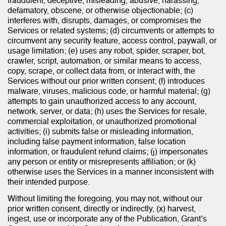
fraudulent, deceptive, misleading, abusive, harassing,
defamatory, obscene, or otherwise objectionable; (c)
interferes with, disrupts, damages, or compromises the
Services or related systems; (d) circumvents or attempts to
circumvent any security feature, access control, paywall, or
usage limitation; (e) uses any robot, spider, scraper, bot,
crawler, script, automation, or similar means to access,
copy, scrape, or collect data from, or interact with, the
Services without our prior written consent; (f) introduces
malware, viruses, malicious code, or harmful material; (g)
attempts to gain unauthorized access to any account,
network, server, or data; (h) uses the Services for resale,
commercial exploitation, or unauthorized promotional
activities; (i) submits false or misleading information,
including false payment information, false location
information, or fraudulent refund claims; (j) impersonates
any person or entity or misrepresents affiliation; or (k)
otherwise uses the Services in a manner inconsistent with
their intended purpose.
Without limiting the foregoing, you may not, without our
prior written consent, directly or indirectly, (x) harvest,
ingest, use or incorporate any of the Publication, Grant’s