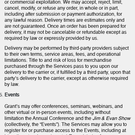
or commercial exploitation. We may accept, reject, limit,
cancel, modify, or refuse any order, in whole or in part,
including after submission or payment authorization, for
any lawful reason. Delivery times are estimates only and
are not guaranteed. Once an order has been prepared for
delivery, it may not be cancelable or refundable except as
required by law or expressly provided by us.
Delivery may be performed by third-party providers subject
to their own terms, service areas, fees, and operational
limitations. Title to and risk of loss for merchandise
purchased through the Services pass to you upon our
delivery to the carrier or, if fulfilled by a third party, upon that
party’s delivery to the carrier, except as otherwise required
by law.
Events
Grant’s may offer conferences, seminars, webinars, and
other virtual or in-person events, including without
limitation the Annual Conference and the
Jim & Evan Show
(collectively, the “Events”). The Services may allow you to
register for or purchase access to the Events, including at