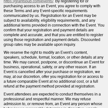
https://grantspub.com/events/
. By registering for or
purchasing access to an Event, you agree to comply with
these Terms and any Event-specific requirements
communicated by us. Registration for an Event may be
subject to availability, eligibility requirements, and any
additional terms provided in connection with the Event. You
confirm that your registration and payment details are
complete and accurate, and that you are entitled to register
using those registration and payment details. Discounted
group rates may be available upon inquiry.
We reserve the right to modify an Event’s content,
speakers, schedule, format, location, or other details at any
time. We may cancel, postpone, or discontinue an Event for
business, operational, safety, or any other reason. If an
Event is cancelled after your purchase or registration, we
may, at our discretion, offer you registration for or access to
a future comparable Event at no additional cost, or a full
refund at the payment method provided at registration.
Event attendees are expected to conduct themselves in a
professional and respectful manner. We may refuse
admission to, or remove from, an Event any person whose