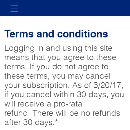
Terms and conditions
Logging in and using this site
means that you agree to these
terms. If you do not agree to
these terms, you may cancel
your subscription. As of 3/20/17,
if you cancel within 30 days, you
will receive a pro-rata
refund. There will be no refunds
after 30 days.*