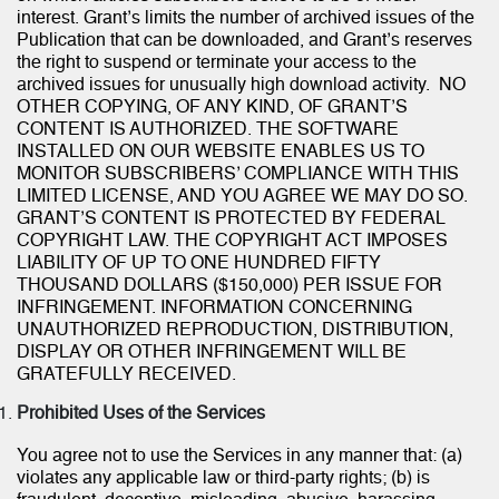
interest. Grant’s limits the number of archived issues of the
Publication that can be downloaded, and Grant’s reserves
the right to suspend or terminate your access to the
archived issues for unusually high download activity. NO
OTHER COPYING, OF ANY KIND, OF GRANT’S
CONTENT IS AUTHORIZED. THE SOFTWARE
INSTALLED ON OUR WEBSITE ENABLES US TO
MONITOR SUBSCRIBERS’ COMPLIANCE WITH THIS
LIMITED LICENSE, AND YOU AGREE WE MAY DO SO.
GRANT’S CONTENT IS PROTECTED BY FEDERAL
COPYRIGHT LAW. THE COPYRIGHT ACT IMPOSES
LIABILITY OF UP TO ONE HUNDRED FIFTY
THOUSAND DOLLARS ($150,000) PER ISSUE FOR
INFRINGEMENT. INFORMATION CONCERNING
UNAUTHORIZED REPRODUCTION, DISTRIBUTION,
DISPLAY OR OTHER INFRINGEMENT WILL BE
GRATEFULLY RECEIVED.
Prohibited Uses of the Services
You agree not to use the Services in any manner that: (a)
violates any applicable law or third-party rights; (b) is