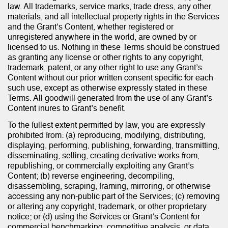
law. All trademarks, service marks, trade dress, any other
materials, and all intellectual property rights in the Services
and the Grant’s Content, whether registered or
unregistered anywhere in the world, are owned by or
licensed to us. Nothing in these Terms should be construed
as granting any license or other rights to any copyright,
trademark, patent, or any other right to use any Grant’s
Content without our prior written consent specific for each
such use, except as otherwise expressly stated in these
Terms. All goodwill generated from the use of any Grant’s
Content inures to Grant’s benefit.
To the fullest extent permitted by law, you are expressly
prohibited from: (a) reproducing, modifying, distributing,
displaying, performing, publishing, forwarding, transmitting,
disseminating, selling, creating derivative works from,
republishing, or commercially exploiting any Grant’s
Content; (b) reverse engineering, decompiling,
disassembling, scraping, framing, mirroring, or otherwise
accessing any non-public part of the Services; (c) removing
or altering any copyright, trademark, or other proprietary
notice; or (d) using the Services or Grant’s Content for
commercial benchmarking, competitive analysis, or data