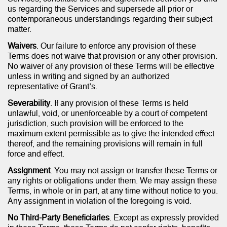
us regarding the Services and supersede all prior or
contemporaneous understandings regarding their subject
matter.
Waivers
. Our failure to enforce any provision of these
Terms does not waive that provision or any other provision.
No waiver of any provision of these Terms will be effective
unless in writing and signed by an authorized
representative of Grant’s.
Severability
. If any provision of these Terms is held
unlawful, void, or unenforceable by a court of competent
jurisdiction, such provision will be enforced to the
maximum extent permissible as to give the intended effect
thereof, and the remaining provisions will remain in full
force and effect.
Assignment
. You may not assign or transfer these Terms or
any rights or obligations under them. We may assign these
Terms, in whole or in part, at any time without notice to you.
Any assignment in violation of the foregoing is void.
No Third-Party Beneficiaries
. Except as expressly provided