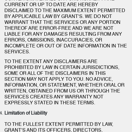
CURRENT OR UP TO DATE ARE HEREBY
DISCLAIMED TO THE MAXIMUM EXTENT PERMITTED
BY APPLICABLE LAW BY GRANT’S. WE DO NOT
WARRANT THAT THE SERVICES OR ANY PORTION
THEREOF ARE ERROR-FREE AND WE ARE NOT
LIABLE FOR ANY DAMAGES RESULTING FROM ANY
ERRORS, OMISSIONS, INACCURACIES, OR
INCOMPLETE OR OUT OF DATE INFORMATION IN THE
SERVICES.
TO THE EXTENT ANY DISCLAIMERS ARE
PROHIBITED BY LAW IN CERTAIN JURISDICTIONS,
SOME OR ALL OF THE DISCLAIMERS IN THIS
SECTION MAY NOT APPLY TO YOU. NO ADVICE,
INFORMATION, OR STATEMENT, WHETHER ORAL OR
WRITTEN, OBTAINED FROM US OR THROUGH THE
SERVICES CREATES ANY WARRANTY NOT
EXPRESSLY STATED IN THESE TERMS.
Limitation of Liability
TO THE FULLEST EXTENT PERMITTED BY LAW,
GRANT’S AND ITS OFFICERS, DIRECTORS,